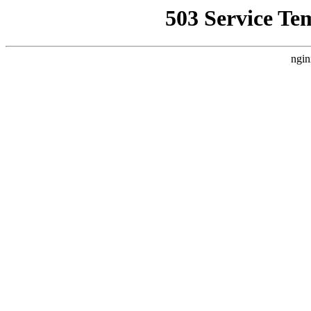
503 Service Te
ngin