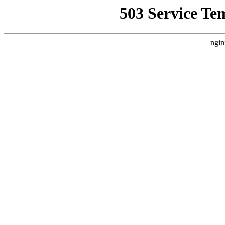
503 Service Te
ngin